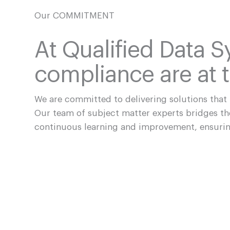
Our COMMITMENT
At Qualified Data S
compliance are at t
We are committed to delivering solutions that
Our team of subject matter experts bridges t
continuous learning and improvement, ensurin