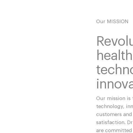
Our MISSION
Revolu
healt
techn
innova
Our mission is 
technology, in
customers and 
satisfaction. D
are committed 