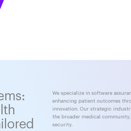
tems:
We specialize in software assura
enhancing patient outcomes thr
lth
innovation. Our strategic industr
the broader medical community, 
ilored
security.