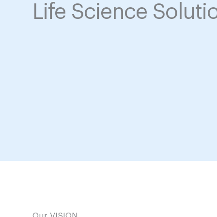
Life Science Soluti
Our VISION