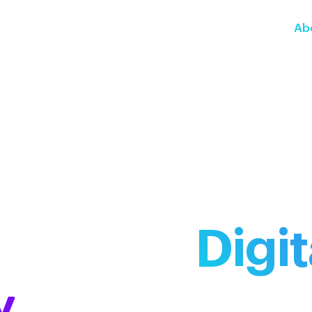
Ab
e Way in
Digit
y
and Compli