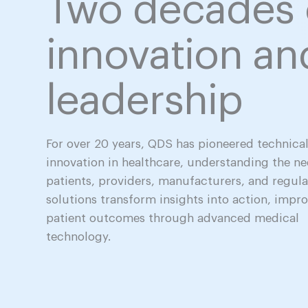
Two decades 
innovation an
leadership
For over 20 years, QDS has pioneered technica
innovation in healthcare, understanding the ne
patients, providers, manufacturers, and regula
solutions transform insights into action, impr
patient outcomes through advanced medical
technology.