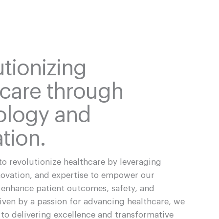
tionizing
hcare through
ology and
tion.
to revolutionize healthcare by leveraging
novation, and expertise to empower our
enhance patient outcomes, safety, and
riven by a passion for advancing healthcare, we
to delivering excellence and transformative