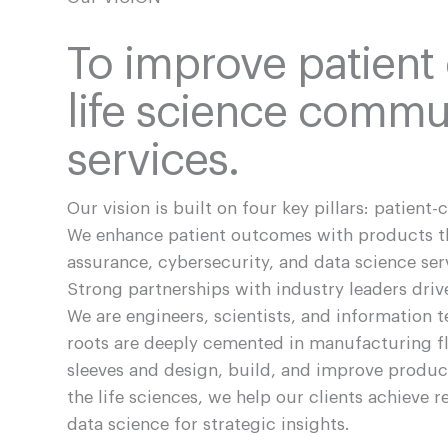
To improve patient
life science commun
services.
Our vision is built on four key pillars: patient-
We enhance patient outcomes with products tha
assurance, cybersecurity, and data science se
Strong partnerships with industry leaders dr
We are engineers, scientists, and information 
roots are deeply cemented in manufacturing fl
sleeves and design, build, and improve produ
the life sciences, we help our clients achieve
data science for strategic insights.