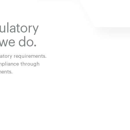
ulatory
 we do.
latory requirements.
mpliance through
ments.