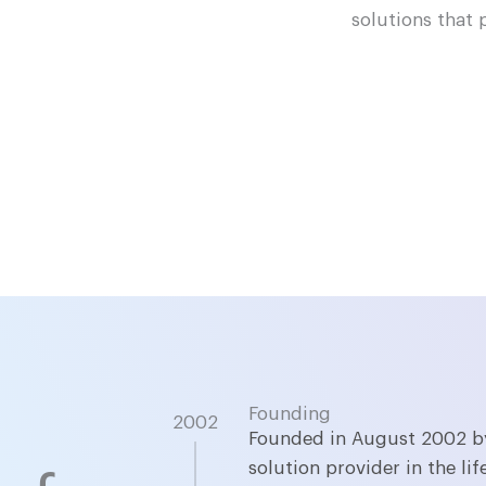
solutions that 
Founding
2002
Founded in August 2002 by
solution provider in the l