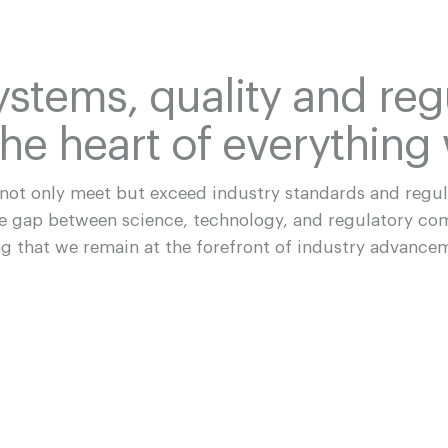
ystems, quality and reg
he heart of everything
 not only meet but exceed industry standards and regu
he gap between science, technology, and regulatory co
g that we remain at the forefront of industry advance