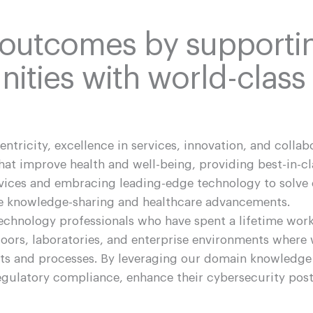
 outcomes by supporti
ities with world-class
centricity, excellence in services, innovation, and collab
t improve health and well-being, providing best-in-cl
rvices and embracing leading-edge technology to solve
ive knowledge-sharing and healthcare advancements.
technology professionals who have spent a lifetime wor
oors, laboratories, and enterprise environments where 
cts and processes. By leveraging our domain knowledge
 regulatory compliance, enhance their cybersecurity pos