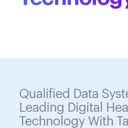
Solutions
Qualified Data Sys
Leading Digital Hea
Technology With Ta