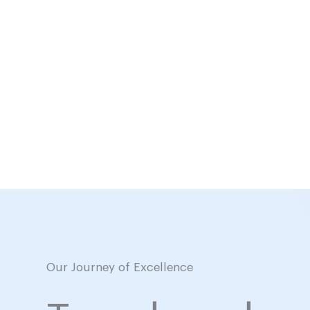
Our Journey of Excellence