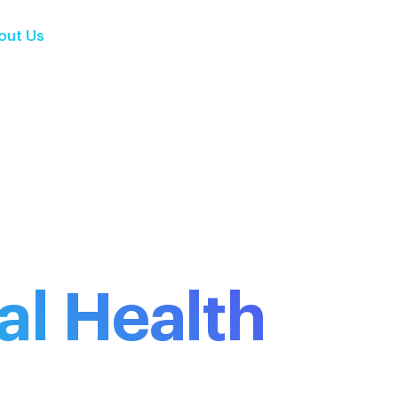
out Us
Services
Solutions
Insights
Contact Us
al Health
ance