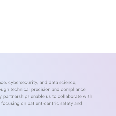
nce, cybersecurity, and data science,
ough technical precision and compliance
y partnerships enable us to collaborate with
focusing on patient-centric safety and