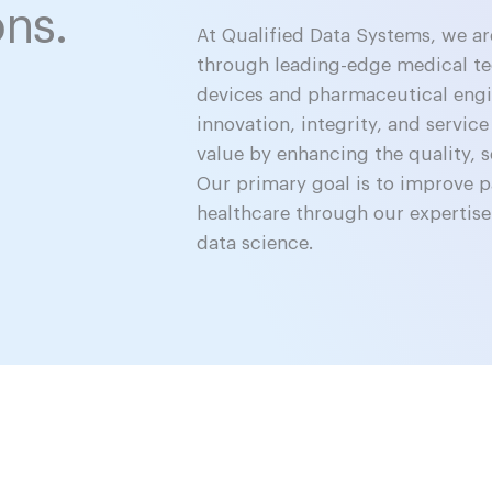
ons.
At Qualified Data Systems, we a
through leading-edge medical t
devices and pharmaceutical engin
innovation, integrity, and service
value by enhancing the quality, s
Our primary goal is to improve 
healthcare through our expertise
data science.