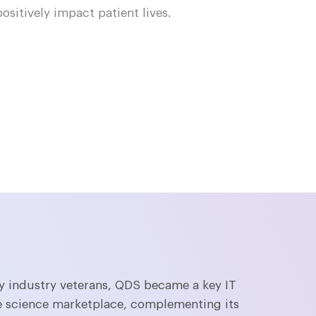
positively impact patient lives.
 industry veterans, QDS became a key IT
ife science marketplace, complementing its