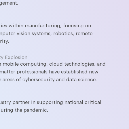
agement.
ties within manufacturing, focusing on
mputer vision systems, robotics, remote
ity.
ty Explosion
in mobile computing, cloud technologies, and
matter professionals have established new
e areas of cybersecurity and data science.
try partner in supporting national critical
during the pandemic.