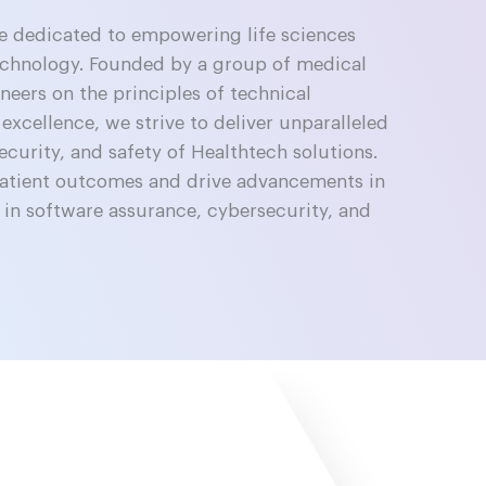
re dedicated to empowering life sciences
echnology. Founded by a group of medical
eers on the principles of technical
 excellence, we strive to deliver unparalleled
ecurity, and safety of Healthtech solutions.
patient outcomes and drive advancements in
 in software assurance, cybersecurity, and