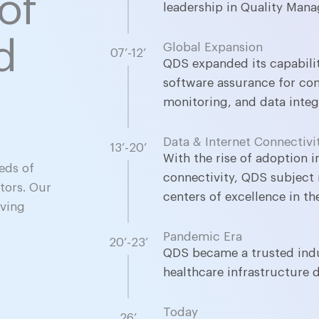
of
leadership in Quality Man
d
Global Expansion
07’-12’
QDS expanded its capabili
software assurance for co
monitoring, and data integr
Data & Internet Connectivi
13’-20’
l
With the rise of adoption 
eds of
connectivity, QDS subject 
tors. Our
centers of excellence in th
oving
Pandemic Era
20’-23’
QDS became a trusted indus
healthcare infrastructure 
Today
26’