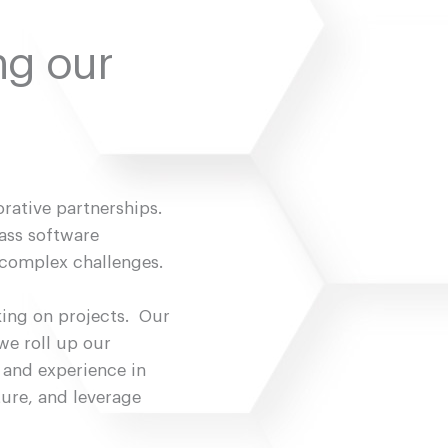
ng our
orative partnerships.
ass software
 complex challenges.
king on projects. Our
we roll up our
 and experience in
ture, and leverage