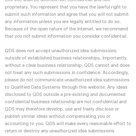
proprietary. You represent that you have the lawful right to
submit such information and agree that you will not submit
any information unless you are legally entitled to do so.
Because of the open nature of the Internet, we recommend
that you not submit information you consider confidential.
QDS does not accept unauthorized idea submissions
outside of established business relationships. Importantly,
without a clear business relationship, QDS cannot and does
not treat any such submissions in confidence. Accordingly,
please do not communicate unauthorized idea submissions
to Qualified Data Systems through this website. Any ideas
disclosed to QDS outside a pre-existing and documented
confidential business relationship are not confidential and
QDS may therefore develop, use and freely disclose or
publish similar ideas without compensating you or
accounting to you. QDS will make every reasonable effort to
return or destroy any unauthorized idea submissions