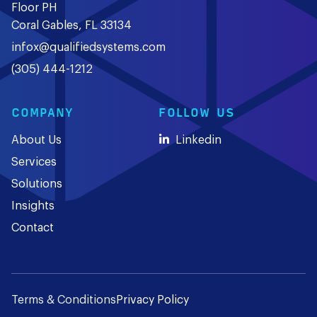
Floor PH
Coral Gables, FL 33134
infox@qualifiedsystems.com
(305) 444-1212
COMPANY
FOLLOW US
About Us
Linkedin
Services
Solutions
Insights
Contact
Terms & Conditions
Privacy Policy