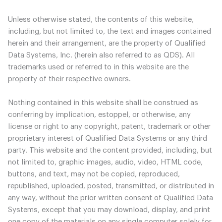
Unless otherwise stated, the contents of this website,
including, but not limited to, the text and images contained
herein and their arrangement, are the property of Qualified
Data Systems, Inc. (herein also referred to as QDS). All
trademarks used or referred to in this website are the
property of their respective owners.
Nothing contained in this website shall be construed as
conferring by implication, estoppel, or otherwise, any
license or right to any copyright, patent, trademark or other
proprietary interest of Qualified Data Systems or any third
party. This website and the content provided, including, but
not limited to, graphic images, audio, video, HTML code,
buttons, and text, may not be copied, reproduced,
republished, uploaded, posted, transmitted, or distributed in
any way, without the prior written consent of Qualified Data
Systems, except that you may download, display, and print
one copy of the materials on any single computer solely for