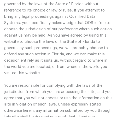
governed by the laws of the State of Florida without
reference to its choice of law or rules. If you attempt to
bring any legal proceedings against Qualified Data
Systems, you specifically acknowledge that QDS is free to
choose the jurisdiction of our preference where such action
against us may be held. As you have agreed by using this
website to choose the laws of the State of Florida to
govern any such proceedings, we will probably choose to
defend any such action in Florida, and we can make this
decision entirely as it suits us, without regard to where in
the world you are located, or from where in the world you
visited this website.
You are responsible for complying with the laws of the
jurisdiction from which you are accessing this site, and you
agree that you will not access or use the information on this
site in violation of such laws. Unless expressly stated
otherwise herein, any information submitted by you through
this site shall be deemed non-confidential and non-