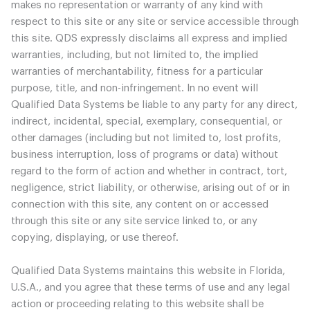
makes no representation or warranty of any kind with
respect to this site or any site or service accessible through
this site. QDS expressly disclaims all express and implied
warranties, including, but not limited to, the implied
warranties of merchantability, fitness for a particular
purpose, title, and non-infringement. In no event will
Qualified Data Systems be liable to any party for any direct,
indirect, incidental, special, exemplary, consequential, or
other damages (including but not limited to, lost profits,
business interruption, loss of programs or data) without
regard to the form of action and whether in contract, tort,
negligence, strict liability, or otherwise, arising out of or in
connection with this site, any content on or accessed
through this site or any site service linked to, or any
copying, displaying, or use thereof.
Qualified Data Systems maintains this website in Florida,
U.S.A., and you agree that these terms of use and any legal
action or proceeding relating to this website shall be