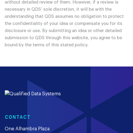
without detailed review of them. However, if a review is
necessary in QDS’ sole discretion, it will be with the
understanding that QDS assumes no obligation to protect
the confidentiality of your idea or compensate you for its
disclosure or use. By submitting an idea or other detailed
submission to QDS through this website, you agree to be
bound by the terms of this stated policy.
CONTACT
One Alhambra Plaza