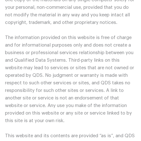
your personal, non-commercial use, provided that you do
not modify the material in any way and you keep intact all
copyright, trademark, and other proprietary notices.
The information provided on this website is free of charge
and for informational purposes only and does not create a
business or professional services relationship between you
and Qualified Data Systems. Third-party links on this
website may lead to services or sites that are not owned or
operated by QDS. No judgment or warranty is made with
respect to such other services or sites, and QDS takes no
responsibility for such other sites or services. A link to
another site or service is not an endorsement of that
website or service. Any use you make of the information
provided on this website or any site or service linked to by
this site is at your own risk.
This website and its contents are provided “as is”, and QDS